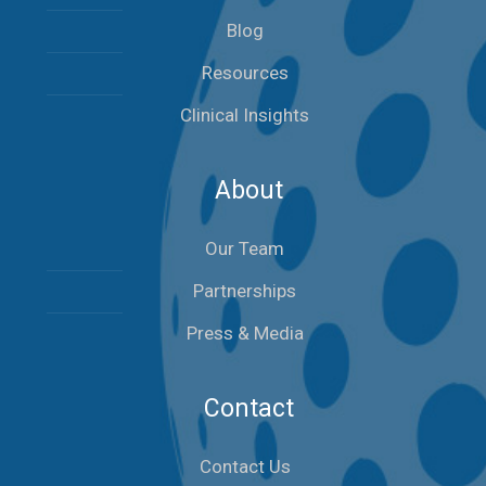
Blog
Resources
Clinical Insights
About
Our Team
Partnerships
Press & Media
Contact
Contact Us