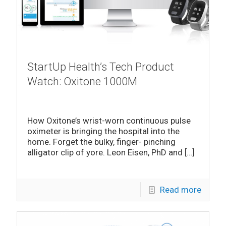
StartUp Health’s Tech Product
Watch: Oxitone 1000M
How Oxitone’s wrist-worn continuous pulse
oximeter is bringing the hospital into the
home. Forget the bulky, finger- pinching
alligator clip of yore. Leon Eisen, PhD and
[…]
Read more