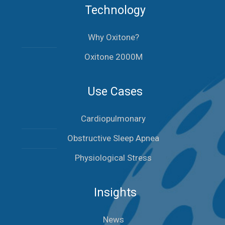
Technology
Why Oxitone?
Oxitone 2000M
Use Cases
Cardiopulmonary
Obstructive Sleep Apnea
Physiological Stress
Insights
News