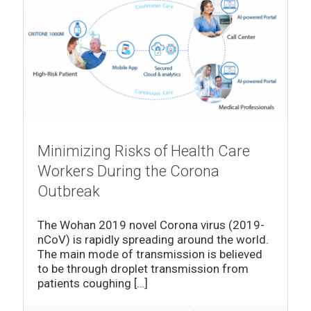
Minimizing Risks of Health Care
Workers During the Corona
Outbreak
The Wohan 2019 novel Corona virus (2019-
nCoV) is rapidly spreading around the world.
The main mode of transmission is believed
to be through droplet transmission from
patients coughing
[…]