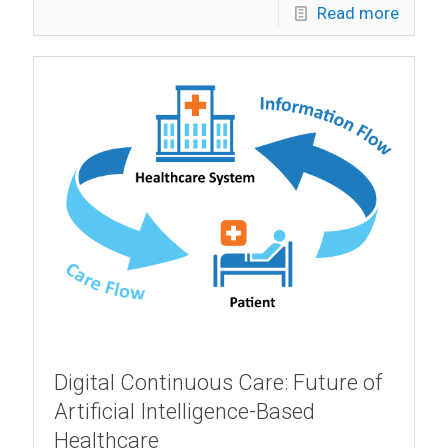
Read more
Digital Continuous Care: Future of
Artificial Intelligence-Based
Healthcare