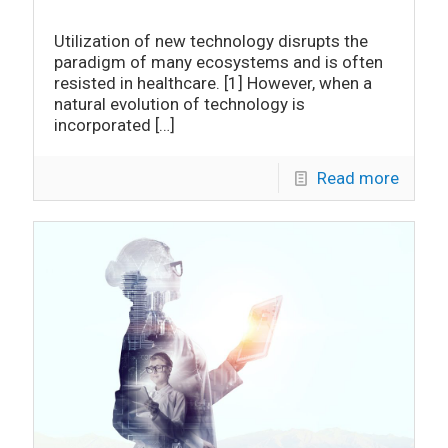
Utilization of new technology disrupts the
paradigm of many ecosystems and is often
resisted in healthcare. [1] However, when a
natural evolution of technology is
incorporated
[…]
Read more