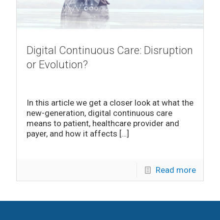
Digital Continuous Care: Disruption
or Evolution?
In this article we get a closer look at what the
new-generation, digital continuous care
means to patient, healthcare provider and
payer, and how it affects
[…]
Read more