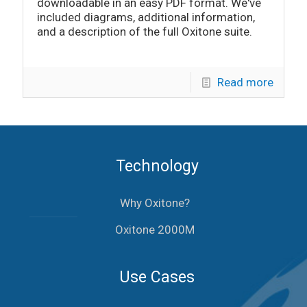
downloadable in an easy PDF format. We've
included diagrams, additional information,
and a description of the full Oxitone suite.
Read more
Technology
Why Oxitone?
Oxitone 2000M
Use Cases