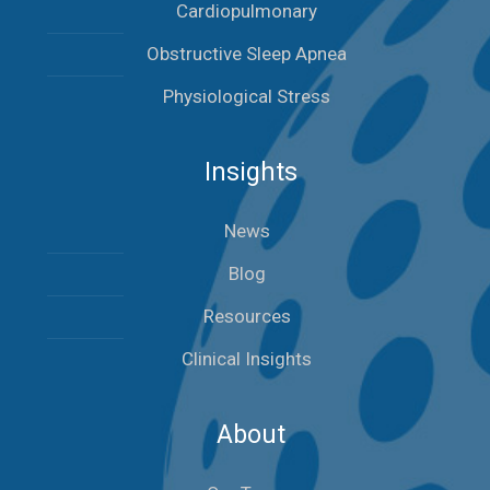
Cardiopulmonary
Obstructive Sleep Apnea
Physiological Stress
Insights
News
Blog
Resources
Clinical Insights
About