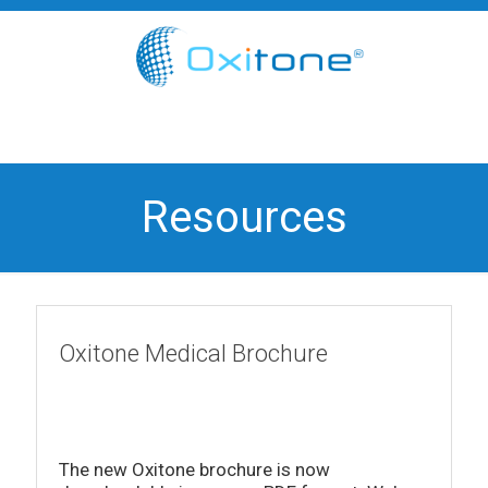
Resources
Oxitone Medical Brochure
The new Oxitone brochure is now