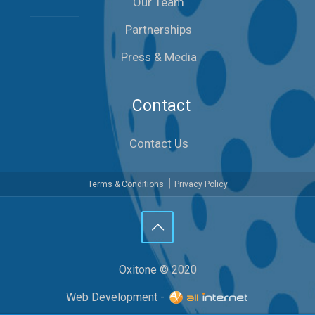
Our Team
Partnerships
Press & Media
Contact
Contact Us
|
Terms & Conditions
Privacy Policy
Oxitone © 2020
Web Development -